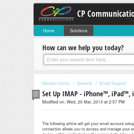
CP Communicati
Home
Solutions
How can we help you today?
Solution home
General
Email Support
Set Up IMAP - iPhone™, iPad™,
Modified on: Wed, 20 Mar, 2013 at 2:57 PM
The following article will get your email account s
connection allows you to access and manage your em