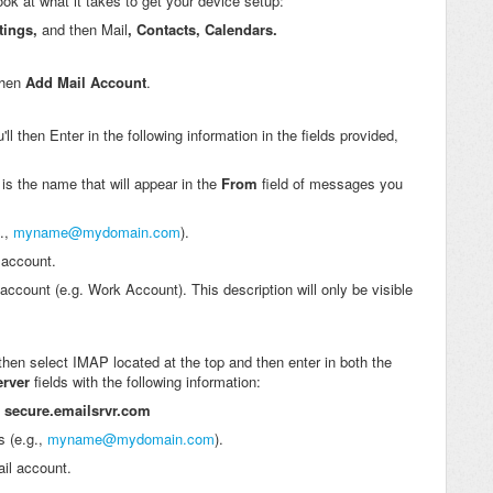
look at what it takes to get your device setup:
tings,
and then Mail
, Contacts, Calendars.
then
Add Mail Account
.
 then Enter in the following information in the fields provided,
 is the name that will appear in the
From
field of messages you
g.,
myname@mydomain.com
).
 account.
 account (e.g. Work Account). This description will only be visible
then select IMAP located at the top and then enter in both the
erver
fields with the following information:
:
secure.emailsrvr.com
s (e.g.,
myname@mydomain.com
).
il account.