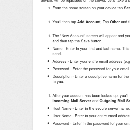
device, will be replicated on the server. Let's take a 
From the home screen on your device tap
Set
You'll then tap
Add Account,
Tap
Other
and 
The "New Account" screen will appear and you'll
and then tap the Save button.
Name - Enter in your first and last name. This
send.
Address - Enter your entire email address (e.
Password - Enter the password for your email
Description - Enter a descriptive name for the
to you.
After your account has been looked up, you'll 
Incoming Mail Server
and
Outgoing Mail S
Host Name - Enter in the secure server name
User Name - Enter in your entire email addres
Password - Enter in the password for your ema