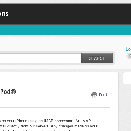
ons
Lo
SEARCH
 iPod®
Print
etup on your iPhone using an IMAP connection. An IMAP
ail directly from our servers. Any changes made on your