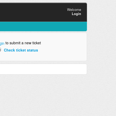
Welcome
Login
to submit a new ticket
gin
Check ticket status