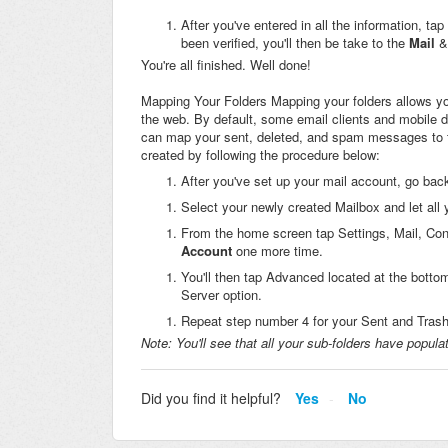
After you've entered in all the information, ta
been verified, you'll then be take to the
Mail
&
You're all finished. Well done!
Mapping Your Folders Mapping your folders allows you
the web. By default, some email clients and mobile d
can map your sent, deleted, and spam messages to th
created by following the procedure below:
After you've set up your mail account, go bac
Select your newly created Mailbox and let all
From the home screen tap Settings, Mail, Con
Account
one more time.
You'll then tap Advanced located at the bottom
Server option.
Repeat step number 4 for your Sent and Trash 
Note:
You'll see that all your sub-folders have popula
Did you find it helpful?
Yes
No