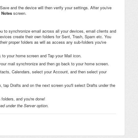
p Save and the device will then verify your settings. After you've
Notes
screen.
 to synchronize email across all your devices, email clients and
evices create their own folders for Sent, Trash, Spam etc. You
eir proper folders as will as access any sub-folders you've
k to your home screen and Tap your Mail icon.
 your mail synchronize and then go back to your home screen.
tacts, Calendars, select your Account, and then select your
, tap Drafts and on the next screen you'll select Drafts under the
folders, and you're done!
ted under the Server option.