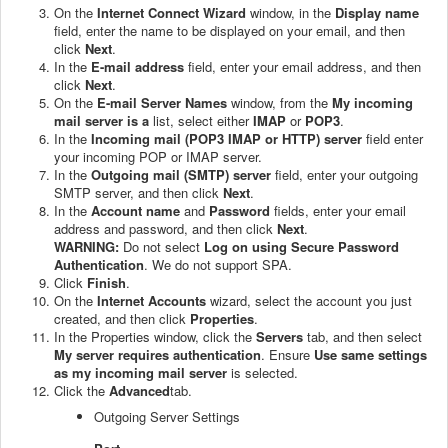
On the
Internet Connect Wizard
window, in the
Display name
field, enter the name to be displayed on your email, and then
click
Next
.
In the
E-mail address
field, enter your email address, and then
click
Next
.
On the
E-mail Server Names
window, from the
My incoming
mail server is a
list, select either
IMAP
or
POP3
.
In the
Incoming mail (POP3 IMAP or HTTP) server
field enter
your incoming POP or IMAP server.
In the
Outgoing mail (SMTP) server
field, enter your outgoing
SMTP server, and then click
Next
.
In the
Account name
and
Password
fields, enter your email
address and password, and then click
Next
.
WARNING:
Do not select
Log on using Secure Password
Authentication
. We do not support SPA.
Click
Finish
.
On the
Internet Accounts
wizard, select the account you just
created, and then click
Properties
.
In the Properties window, click the
Servers
tab, and then select
My server requires authentication
. Ensure
Use same settings
as my incoming mail server
is selected.
Click the
Advanced
tab.
Outgoing Server Settings