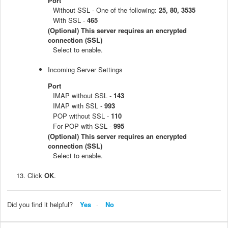
Port
Without SSL - One of the following:
25, 80, 3535
With SSL -
465
(Optional) This server requires an encrypted
connection (SSL)
Select to enable.
Incoming Server Settings
Port
IMAP without SSL -
143
IMAP with SSL -
993
POP without SSL -
110
For POP with SSL -
995
(Optional) This server requires an encrypted
connection (SSL)
Select to enable.
Click
OK
.
Did you find it helpful?
Yes
No