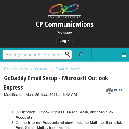
CP Communications
Welcome
Login
Solution home
General
Email Support
GoDaddy Email Setup - Microsoft Outlook
Express
Print
Modified on: Mon, 29 Sep, 2014 at 6:42 AM
In Microsoft Outlook Express, select
Tools
, and then click
Accounts
.
On the
Internet Accounts
window, click the
Mail
tab, then click
Add
. Select
Mail...
from the list.